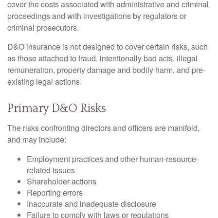
cover the costs associated with administrative and criminal
proceedings and with investigations by regulators or
criminal prosecutors.
D&O insurance is not designed to cover certain risks, such
as those attached to fraud, intentionally bad acts, illegal
remuneration, property damage and bodily harm, and pre-
existing legal actions.
Primary D&O Risks
The risks confronting directors and officers are manifold,
and may include:
Employment practices and other human-resource-
related issues
Shareholder actions
Reporting errors
Inaccurate and inadequate disclosure
Failure to comply with laws or regulations