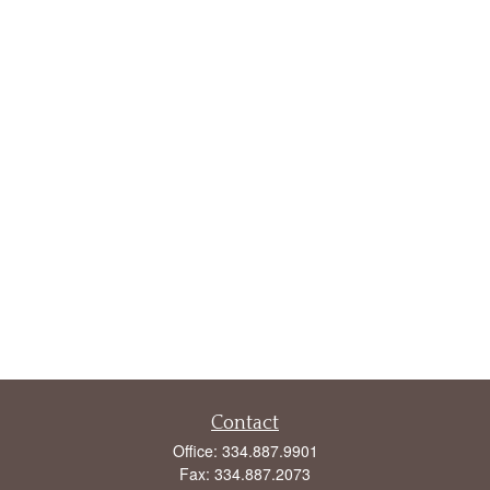
Contact
Office:
334.887.9901
Fax:
334.887.2073