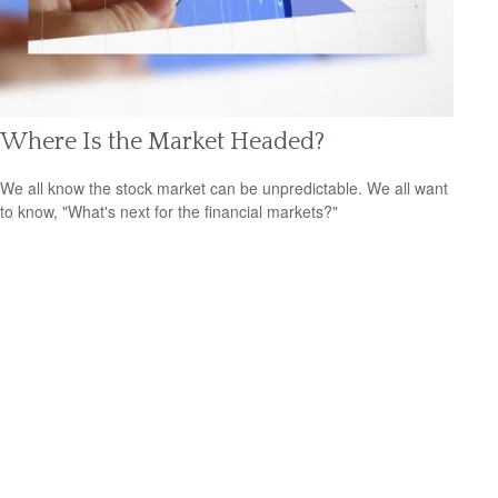
Where Is the Market Headed?
We all know the stock market can be unpredictable. We all want
to know, "What's next for the financial markets?"