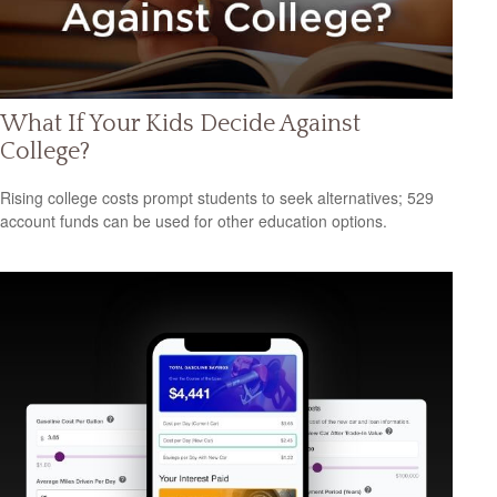
What If Your Kids Decide Against
College?
Rising college costs prompt students to seek alternatives; 529
account funds can be used for other education options.