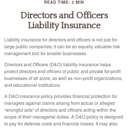
READ TIME: 2 MIN
Directors and Officers
Liability Insurance
Liability insurance for directors and officers is not just for
large public companies; it can be an equally valuable risk
management tool for smaller businesses.
Directors and Officers (D&O) liability insurance helps
protect directors and officers of public and private for-profit
businesses of all sizes, as well as non-profit organizations,
and educational institutions.
A D&O insurance policy provides financial protection for
managers against claims arising from actual or alleged
“wrongful acts” of directors and officers acting within the
scope of their managerial duties. A D&O policy is designed
to pay for defense costs and financial losses. It may also