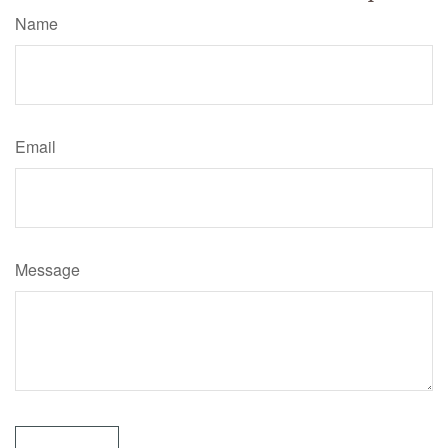
Name
Email
Message