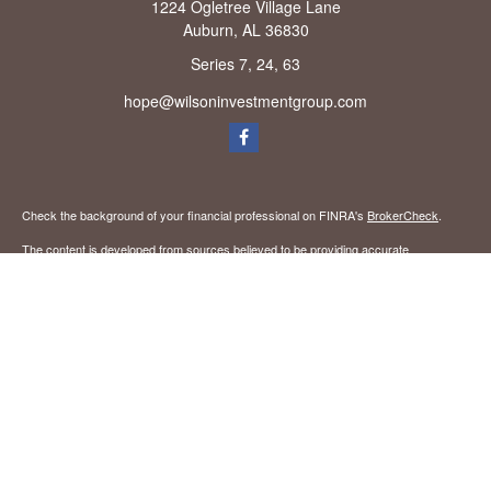
1224 Ogletree Village Lane
Auburn,
AL
36830
Series 7, 24, 63
hope@wilsoninvestmentgroup.com
Check the background of your financial professional on FINRA's
BrokerCheck
.
The content is developed from sources believed to be providing accurate
information. The information in this material is not intended as tax or legal advice.
Please consult legal or tax professionals for specific information regarding your
individual situation. Some of this material was developed and produced by FMG
Suite to provide information on a topic that may be of interest. FMG Suite is not
affiliated with the named representative, broker - dealer, state - or SEC - registered
investment advisory firm. The opinions expressed and material provided are for
general information, and should not be considered a solicitation for the purchase or
sale of any security.
We take protecting your data and privacy very seriously. As of January 1, 2020 the
California Consumer Privacy Act (CCPA)
suggests the following link as an extra
measure to safeguard your data:
Do not sell my personal information
.