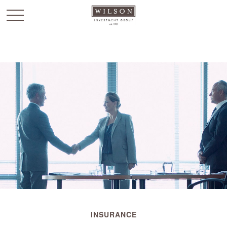
`
INSURANCE