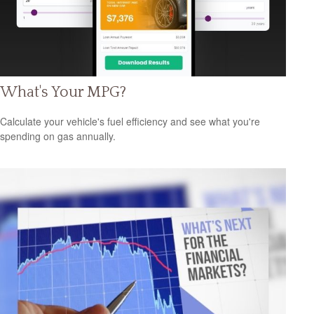
What's Your MPG?
Calculate your vehicle's fuel efficiency and see what you're
spending on gas annually.