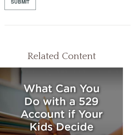
Related Content