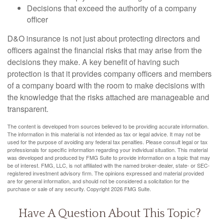
Decisions that exceed the authority of a company
officer
D&O insurance is not just about protecting directors and
officers against the financial risks that may arise from the
decisions they make. A key benefit of having such
protection is that it provides company officers and members
of a company board with the room to make decisions with
the knowledge that the risks attached are manageable and
transparent.
The content is developed from sources believed to be providing accurate information.
The information in this material is not intended as tax or legal advice. It may not be
used for the purpose of avoiding any federal tax penalties. Please consult legal or tax
professionals for specific information regarding your individual situation. This material
was developed and produced by FMG Suite to provide information on a topic that may
be of interest. FMG, LLC, is not affiliated with the named broker-dealer, state- or SEC-
registered investment advisory firm. The opinions expressed and material provided
are for general information, and should not be considered a solicitation for the
purchase or sale of any security. Copyright
2026 FMG Suite.
Have A Question About This Topic?