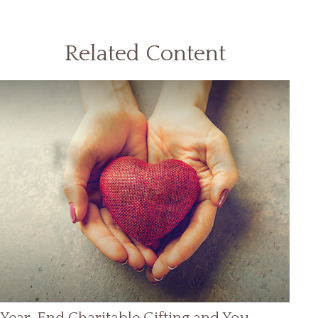
Related Content