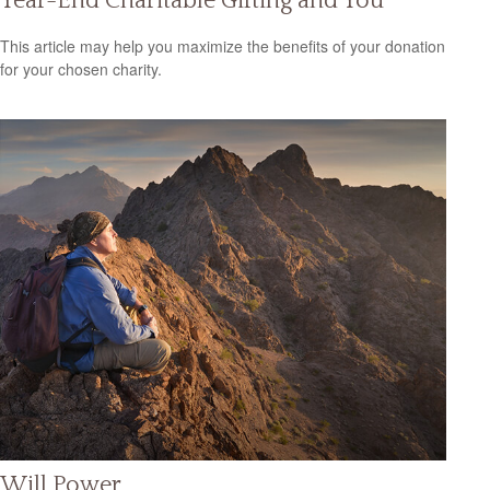
Year-End Charitable Gifting and You
This article may help you maximize the benefits of your donation
for your chosen charity.
Will Power