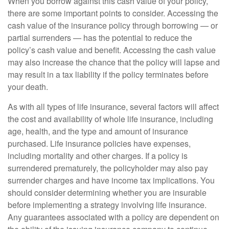
When you borrow against this cash value of your policy,
there are some important points to consider. Accessing the
cash value of the insurance policy through borrowing — or
partial surrenders — has the potential to reduce the
policy’s cash value and benefit. Accessing the cash value
may also increase the chance that the policy will lapse and
may result in a tax liability if the policy terminates before
your death.
As with all types of life insurance, several factors will affect
the cost and availability of whole life insurance, including
age, health, and the type and amount of insurance
purchased. Life insurance policies have expenses,
including mortality and other charges. If a policy is
surrendered prematurely, the policyholder may also pay
surrender charges and have income tax implications. You
should consider determining whether you are insurable
before implementing a strategy involving life insurance.
Any guarantees associated with a policy are dependent on