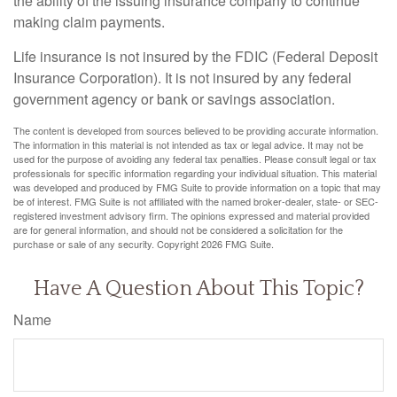
the ability of the issuing insurance company to continue
making claim payments.
Life insurance is not insured by the FDIC (Federal Deposit
Insurance Corporation). It is not insured by any federal
government agency or bank or savings association.
The content is developed from sources believed to be providing accurate information.
The information in this material is not intended as tax or legal advice. It may not be
used for the purpose of avoiding any federal tax penalties. Please consult legal or tax
professionals for specific information regarding your individual situation. This material
was developed and produced by FMG Suite to provide information on a topic that may
be of interest. FMG Suite is not affiliated with the named broker-dealer, state- or SEC-
registered investment advisory firm. The opinions expressed and material provided
are for general information, and should not be considered a solicitation for the
purchase or sale of any security. Copyright
2026 FMG Suite.
Have A Question About This Topic?
Name