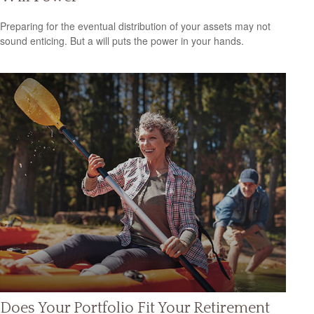
Preparing for the eventual distribution of your assets may not
sound enticing. But a will puts the power in your hands.
Does Your Portfolio Fit Your Retirement