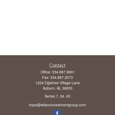
Contact
Office:
334.887.9901
Fax:
334.887.2073
1224 Ogletree Village Lane
Auburn,
AL
36830
Series 7, 24, 63
hope@wilsoninvestmentgroup.com