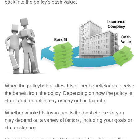
back into the policy’s cash value.
When the policyholder dies, his or her beneficiaries receive
the benefit from the policy. Depending on how the policy is
structured, benefits may or may not be taxable.
Whether whole life insurance is the best choice for you
may depend on a variety of factors, including your goals or
circumstances.