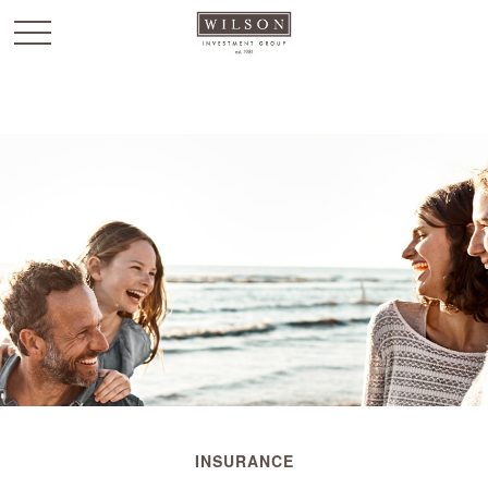
`
INSURANCE