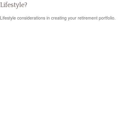
Lifestyle?
Lifestyle considerations in creating your retirement portfolio.