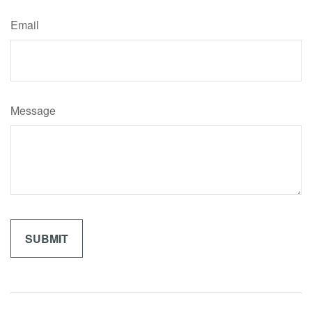
Email
Message