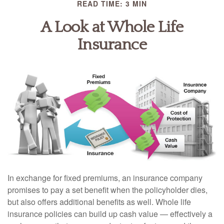
READ TIME: 3 MIN
A Look at Whole Life
Insurance
In exchange for fixed premiums, an insurance company
promises to pay a set benefit when the policyholder dies,
but also offers additional benefits as well. Whole life
insurance policies can build up cash value — effectively a