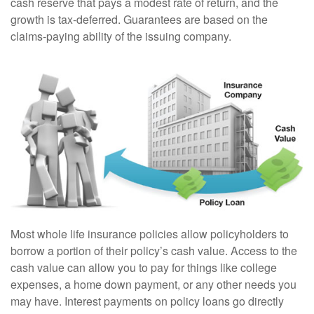
cash reserve that pays a modest rate of return, and the
growth is tax-deferred. Guarantees are based on the
claims-paying ability of the issuing company.
Most whole life insurance policies allow policyholders to
borrow a portion of their policy’s cash value. Access to the
cash value can allow you to pay for things like college
expenses, a home down payment, or any other needs you
may have. Interest payments on policy loans go directly