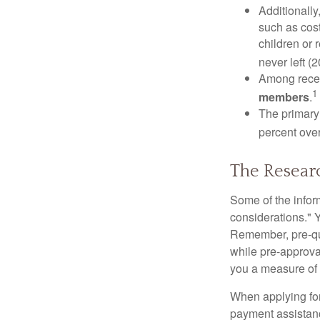
Additionall
such as cost
children or 
never left (2
Among rece
1
members
.
The primary
percent over
The Resear
Some of the info
considerations." Y
Remember, pre-qua
while pre-approva
you a measure of 
When applying for
payment assistanc