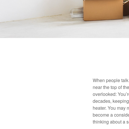
When people talk 
near the top of t
overlooked: You’r
decades, keeping 
heater. You may n
become a consider
thinking about a