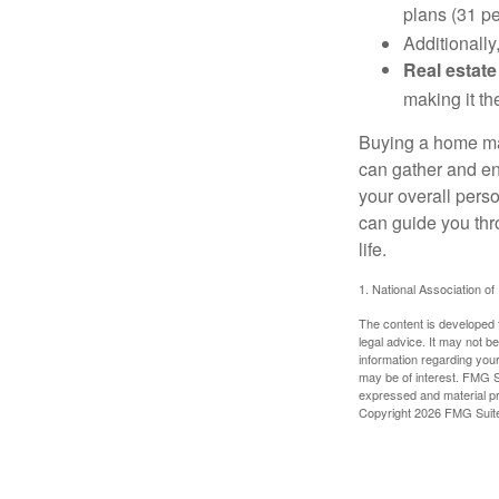
plans (31 pe
Additionally
Real estate
making it th
Buying a home may
can gather and enj
your overall pers
can guide you thr
life.
1. National Association of
The content is developed f
legal advice. It may not b
information regarding your
may be of interest. FMG Su
expressed and material pro
Copyright
2026 FMG Suit