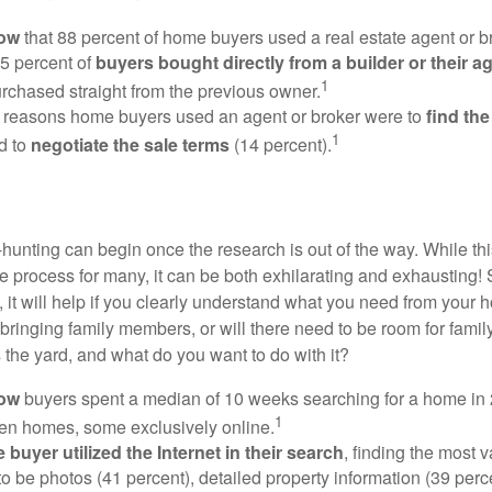
now
that 88 percent of home buyers used a real estate agent or b
5 percent of
buyers bought directly from a builder or their a
1
rchased straight from the previous owner.
 reasons home buyers used an agent or broker were to
find th
1
d to
negotiate the sale terms
(14 percent).
hunting can begin once the research is out of the way. While th
he process for many, it can be both exhilarating and exhausting! 
 it will help if you clearly understand what you need from your 
bringing family members, or will there need to be room for fami
the yard, and what do you want to do with it?
now
buyers spent a median of 10 weeks searching for a home in 2
1
en homes, some exclusively online.
buyer utilized the Internet in their search
, finding the most 
to be photos (41 percent), detailed property information (39 perce