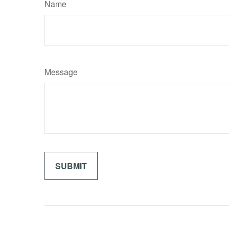
Name
Message