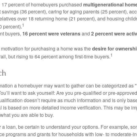
y, 17 percent of homebuyers purchased
multigenerational hom
 savings (36 percent), caring for aging parents (25 percent), 
relatives over 18 returning home (21 percent), and housing chil
1
0 percent).
nt buyers,
16 percent were veterans
and
2 percent were acti
 motivation for purchasing a home was the
desire for ownersh
1
all, but rising to 64 percent among first-time buyers.
ch
rmation a homebuyer may want to gather can be categorized as
ou’ll want to ask yourself: Are you pre-qualified or pre-approve
lification doesn’t require as much information and is only bas
l is based on more detailed income verification. This may be imp
what you are able to buy.
 a loan, be certain to understand your options. For example, 
e programs and grants for households with low- to moderate-in