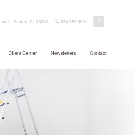
 Lane,
,
Auburn,
AL
36830
334.887.9901
Client Center
Newsletters
Contact