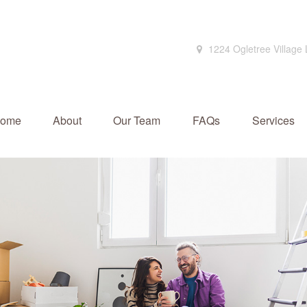
1224 Ogletree Village
ome
About
Our Team
FAQs
Services