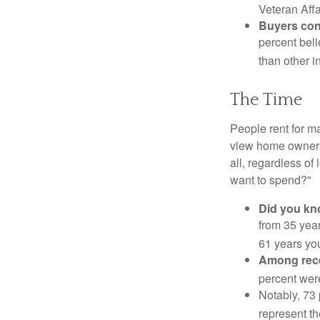
Veteran Affa
Buyers cont
percent beli
than other i
The Time
People rent for 
view home ownersh
all, regardless of
want to spend?"
Did you k
from 35 year
61 years yo
Among rec
percent wer
Notably, 73
represent t