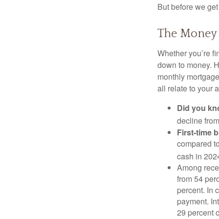
But before we get 
The Money
Whether you’re fi
down to money. 
monthly mortgage?
all relate to your
Did you k
decline from
First-time 
compared to
cash in 202
Among rece
from 54 perc
percent. In c
payment. Int
29 percent 