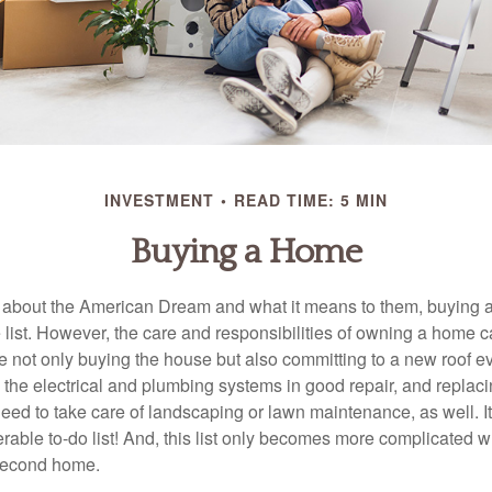
INVESTMENT
READ TIME: 5 MIN
Buying a Home
about the American Dream and what it means to them, buying a
he list. However, the care and responsibilities of owning a home
e not only buying the house but also committing to a new roof e
the electrical and plumbing systems in good repair, and replaci
eed to take care of landscaping or lawn maintenance, as well. It
able to-do list! And, this list only becomes more complicated 
 second home.