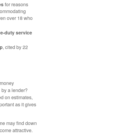
es
for reasons
accommodating
dren over 18 who
ve-duty service
ip
, cited by 22
 "money
d by a lender?
ed on estimates,
ortant as it gives
some may find down
come attractive.