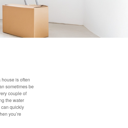
 house is often
 can sometimes be
very couple of
ng the water
 can quickly
when you’re