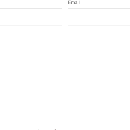
Email