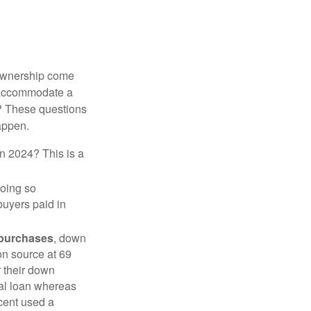
 ownership come
 accommodate a
? These questions
happen.
in 2024? This is a
doing so
buyers paid in
 purchases
, down
on source at 69
r their down
nal loan whereas
cent used a