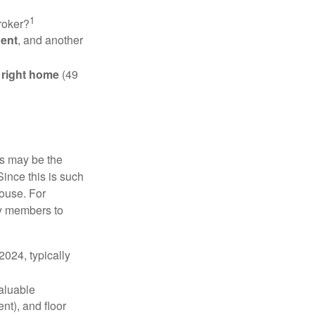
1
roker?
gent
, and another
e right home
(49
is may be the
Since this is such
house. For
ly members to
024, typically
valuable
nt), and floor