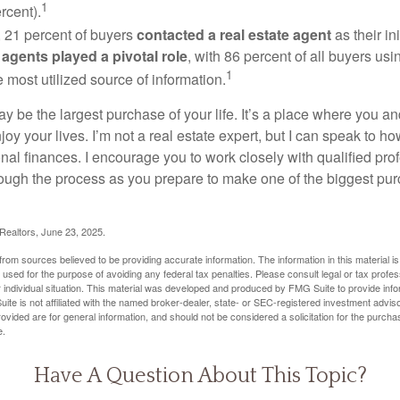
1
rcent).
, 21 percent of buyers
contacted a real estate agent
as their in
 agents played a pivotal role
, with 86 percent of all buyers usi
1
e most utilized source of information.
 be the largest purchase of your life. It’s a place where you a
oy your lives. I’m not a real estate expert, but I can speak to ho
onal finances. I encourage you to work closely with qualified pr
ough the process as you prepare to make one of the biggest pur
 Realtors, June 23, 2025.
rom sources believed to be providing accurate information. The information in this material is
e used for the purpose of avoiding any federal tax penalties. Please consult legal or tax profes
 individual situation. This material was developed and produced by FMG Suite to provide infor
ite is not affiliated with the named broker-dealer, state- or SEC-registered investment advis
vided are for general information, and should not be considered a solicitation for the purchas
e.
Have A Question About This Topic?