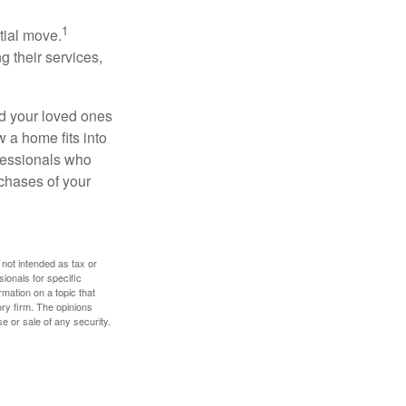
1
itial move.
ng their services,
nd your loved ones
w a home fits into
ofessionals who
chases of your
 not intended as tax or
sionals for specific
mation on a topic that
ory firm. The opinions
e or sale of any security.