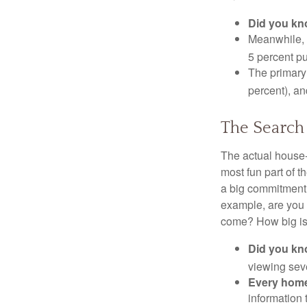
Did you k
Meanwhile, 
5 percent pu
The primary
percent), an
The Search
The actual house-
most fun part of t
a big commitment,
example, are you 
come? How big is 
Did you k
viewing sev
Every home 
information 