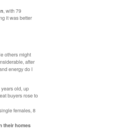
on
, with 79
ng it was better
e others might
siderable, after
 and energy do I
 years old, up
eat buyers rose to
single females, 8
in their homes