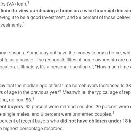
1
irs (VA) loan.
inue to view purchasing a home as a wise financial decisi
eving it to be a good investment, and 39 percent of those believi
1
nvestments.
many reasons. Some may not have the money to buy a home, whil
ip as a hassle. The responsibilities of home ownership are con
 location. Ultimately, it's a personal question of, "How much time
now
that the median age of first-time homebuyers increased to 38
s of age in the previous year? Meanwhile, the typical age of rep
1
ung, up from 58.
ent buyers
, 62 percent were married couples, 20 percent were 
1
e single males, and 6 percent were unmarried couples.
 percent of recent buyers who
did not have children under 18 
1
he highest percentage recorded.