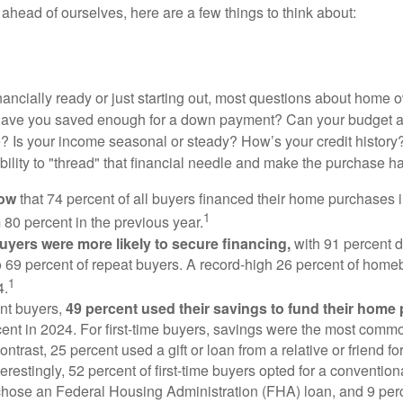
ahead of ourselves, here are a few things to think about:
nancially ready or just starting out, most questions about home
Have you saved enough for a down payment? Can your budget
 Is your income seasonal or steady? How’s your credit history
 ability to "thread" that financial needle and make the purchase 
now
that 74 percent of all buyers financed their home purchases 
1
 80 percent in the previous year.
buyers were more likely to secure financing,
with 91 percent 
 69 percent of repeat buyers. A record-high 26 percent of home
1
4.
nt buyers,
49 percent used their savings to fund their home
ent in 2024. For first-time buyers, savings were the most comm
ontrast, 25 percent used a gift or loan from a relative or friend fo
erestingly, 52 percent of first-time buyers opted for a conventio
chose an Federal Housing Administration (FHA) loan, and 9 per