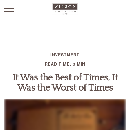
`
INVESTMENT
READ TIME: 3 MIN
It Was the Best of Times, It
Was the Worst of Times