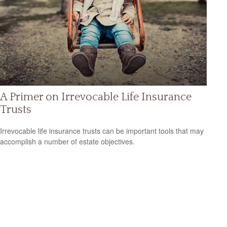
A Primer on Irrevocable Life Insurance
Trusts
Irrevocable life insurance trusts can be important tools that may
accomplish a number of estate objectives.