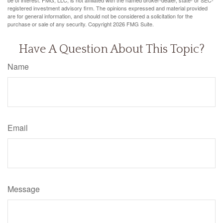
be of interest. FMG, LLC, is not affiliated with the named broker-dealer, state- or SEC-
registered investment advisory firm. The opinions expressed and material provided
are for general information, and should not be considered a solicitation for the
purchase or sale of any security. Copyright
2026 FMG Suite.
Have A Question About This Topic?
Name
Email
Message