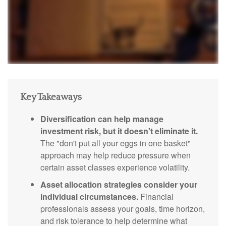
Key Takeaways
Diversification can help manage
investment risk, but it doesn't eliminate it.
The "don't put all your eggs in one basket"
approach may help reduce pressure when
certain asset classes experience volatility.
Asset allocation strategies consider your
individual circumstances.
Financial
professionals assess your goals, time horizon,
and risk tolerance to help determine what