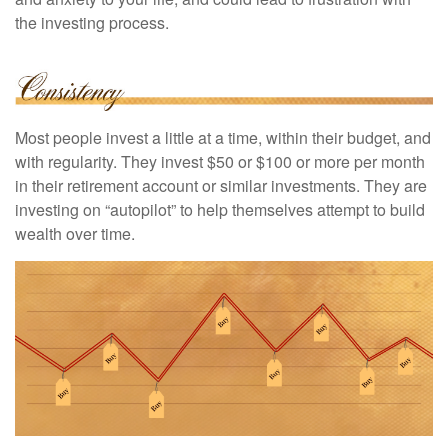
the investing process.
Most people invest a little at a time, within their budget, and
with regularity. They invest $50 or $100 or more per month
in their retirement account or similar investments. They are
investing on “autopilot” to help themselves attempt to build
wealth over time.