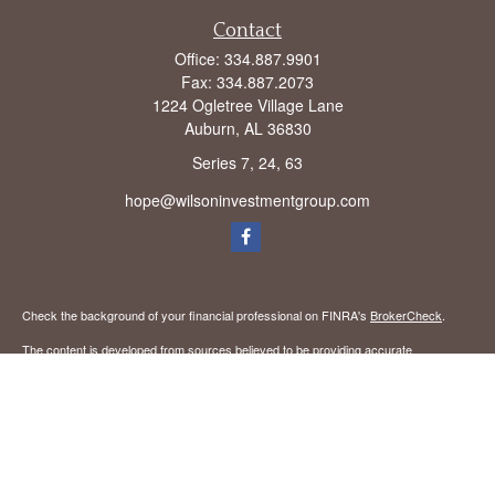
Contact
Office:
334.887.9901
Fax:
334.887.2073
1224 Ogletree Village Lane
Auburn,
AL
36830
Series 7, 24, 63
hope@wilsoninvestmentgroup.com
Check the background of your financial professional on FINRA's
BrokerCheck
.
The content is developed from sources believed to be providing accurate
information. The information in this material is not intended as tax or legal advice.
Please consult legal or tax professionals for specific information regarding your
individual situation. Some of this material was developed and produced by FMG
Suite to provide information on a topic that may be of interest. FMG Suite is not
affiliated with the named representative, broker - dealer, state - or SEC - registered
investment advisory firm. The opinions expressed and material provided are for
general information, and should not be considered a solicitation for the purchase or
sale of any security.