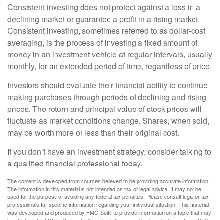
Consistent investing does not protect against a loss in a
declining market or guarantee a profit in a rising market.
Consistent investing, sometimes referred to as dollar-cost
averaging, is the process of investing a fixed amount of
money in an investment vehicle at regular intervals, usually
monthly, for an extended period of time, regardless of price.
Investors should evaluate their financial ability to continue
making purchases through periods of declining and rising
prices. The return and principal value of stock prices will
fluctuate as market conditions change. Shares, when sold,
may be worth more or less than their original cost.
If you don’t have an investment strategy, consider talking to
a qualified financial professional today.
The content is developed from sources believed to be providing accurate information.
The information in this material is not intended as tax or legal advice. It may not be
used for the purpose of avoiding any federal tax penalties. Please consult legal or tax
professionals for specific information regarding your individual situation. This material
was developed and produced by FMG Suite to provide information on a topic that may