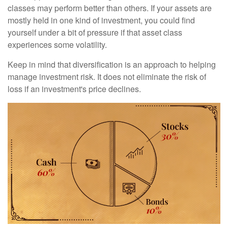
classes may perform better than others. If your assets are
mostly held in one kind of investment, you could find
yourself under a bit of pressure if that asset class
experiences some volatility.
Keep in mind that diversification is an approach to helping
manage investment risk. It does not eliminate the risk of
loss if an investment's price declines.