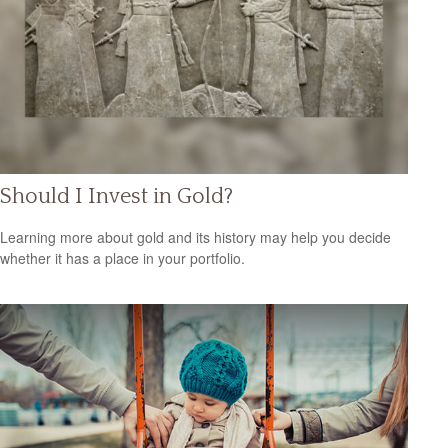
Should I Invest in Gold?
Learning more about gold and its history may help you decide
whether it has a place in your portfolio.