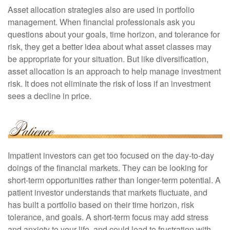
Asset allocation strategies also are used in portfolio
management. When financial professionals ask you
questions about your goals, time horizon, and tolerance for
risk, they get a better idea about what asset classes may
be appropriate for your situation. But like diversification,
asset allocation is an approach to help manage investment
risk. It does not eliminate the risk of loss if an investment
sees a decline in price.
Impatient investors can get too focused on the day-to-day
doings of the financial markets. They can be looking for
short-term opportunities rather than longer-term potential. A
patient investor understands that markets fluctuate, and
has built a portfolio based on their time horizon, risk
tolerance, and goals. A short-term focus may add stress
and anxiety to your life, and could lead to frustration with