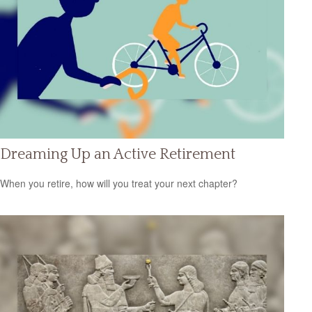
Dreaming Up an Active Retirement
When you retire, how will you treat your next chapter?