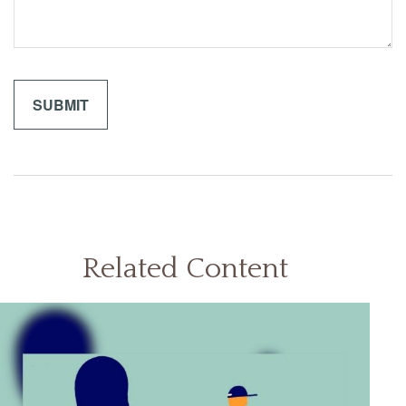
Related Content