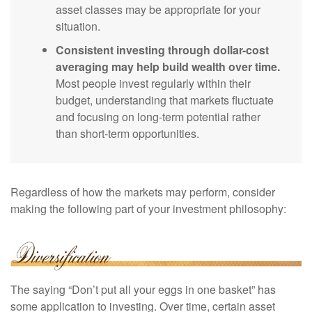
asset classes may be appropriate for your
situation.
Consistent investing through dollar-cost
averaging may help build wealth over time.
Most people invest regularly within their
budget, understanding that markets fluctuate
and focusing on long-term potential rather
than short-term opportunities.
Regardless of how the markets may perform, consider
making the following part of your investment philosophy:
The saying “Don’t put all your eggs in one basket” has
some application to investing. Over time, certain asset