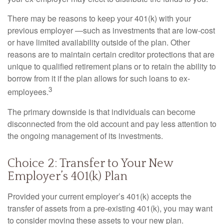
There may be reasons to keep your 401(k) with your
previous employer —such as investments that are low-cost
or have limited availability outside of the plan. Other
reasons are to maintain certain creditor protections that are
unique to qualified retirement plans or to retain the ability to
borrow from it if the plan allows for such loans to ex-
3
employees.
The primary downside is that individuals can become
disconnected from the old account and pay less attention to
the ongoing management of its investments.
Choice 2: Transfer to Your New
Employer’s 401(k) Plan
Provided your current employer’s 401(k) accepts the
transfer of assets from a pre-existing 401(k), you may want
to consider moving these assets to your new plan.