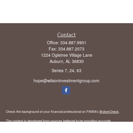
Contact
Office:
334.887.9901
Fax:
334.887.2073
1224 Ogletree Village Lane
Auburn,
AL
36830
Series 7, 24, 63
hope@wilsoninvestmentgroup.com
Check the background of your financial professional on FINRA's
BrokerCheck
.
The content is developed from sources believed to be providing accurate
information. The information in this material is not intended as tax or legal advice.
Please consult legal or tax professionals for specific information regarding your