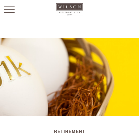
`
RETIREMENT