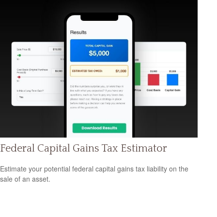
Federal Capital Gains Tax Estimator
Estimate your potential federal capital gains tax liability on the
sale of an asset.