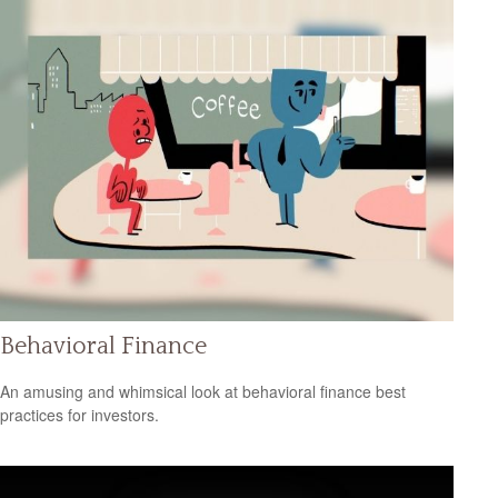
Behavioral Finance
An amusing and whimsical look at behavioral finance best
practices for investors.