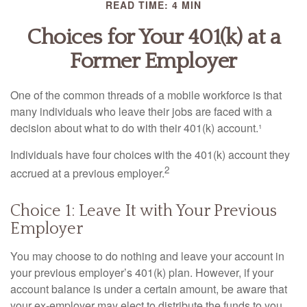
READ TIME: 4 MIN
Choices for Your 401(k) at a
Former Employer
One of the common threads of a mobile workforce is that
many individuals who leave their jobs are faced with a
decision about what to do with their 401(k) account.¹
Individuals have four choices with the 401(k) account they
2
accrued at a previous employer.
Choice 1: Leave It with Your Previous
Employer
You may choose to do nothing and leave your account in
your previous employer’s 401(k) plan. However, if your
account balance is under a certain amount, be aware that
your ex-employer may elect to distribute the funds to you.