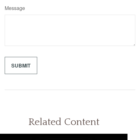
Message
Related Content