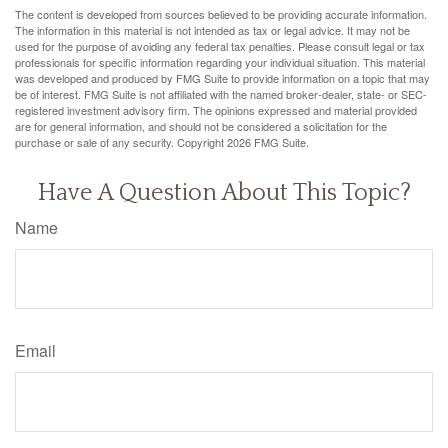
The content is developed from sources believed to be providing accurate information.
The information in this material is not intended as tax or legal advice. It may not be
used for the purpose of avoiding any federal tax penalties. Please consult legal or tax
professionals for specific information regarding your individual situation. This material
was developed and produced by FMG Suite to provide information on a topic that may
be of interest. FMG Suite is not affiliated with the named broker-dealer, state- or SEC-
registered investment advisory firm. The opinions expressed and material provided
are for general information, and should not be considered a solicitation for the
purchase or sale of any security. Copyright
2026 FMG Suite.
Have A Question About This Topic?
Name
Email