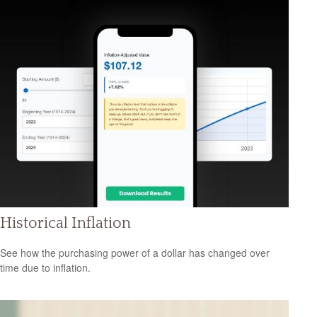
Historical Inflation
See how the purchasing power of a dollar has changed over
time due to inflation.