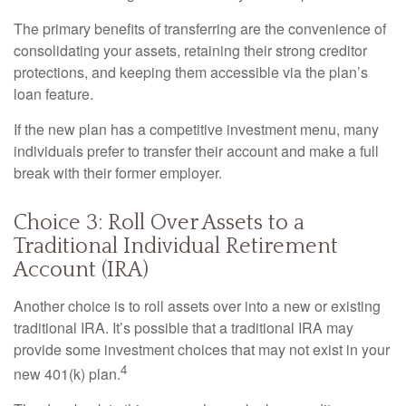
The primary benefits of transferring are the convenience of
consolidating your assets, retaining their strong creditor
protections, and keeping them accessible via the plan’s
loan feature.
If the new plan has a competitive investment menu, many
individuals prefer to transfer their account and make a full
break with their former employer.
Choice 3: Roll Over Assets to a
Traditional Individual Retirement
Account (IRA)
Another choice is to roll assets over into a new or existing
traditional IRA. It’s possible that a traditional IRA may
provide some investment choices that may not exist in your
4
new 401(k) plan.