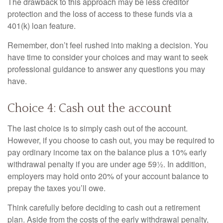
The drawback to this approach may be less creditor
protection and the loss of access to these funds via a
401(k) loan feature.
Remember, don’t feel rushed into making a decision. You
have time to consider your choices and may want to seek
professional guidance to answer any questions you may
have.
Choice 4: Cash out the account
The last choice is to simply cash out of the account.
However, if you choose to cash out, you may be required to
pay ordinary income tax on the balance plus a 10% early
withdrawal penalty if you are under age 59½. In addition,
employers may hold onto 20% of your account balance to
prepay the taxes you’ll owe.
Think carefully before deciding to cash out a retirement
plan. Aside from the costs of the early withdrawal penalty,