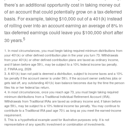
there’s an additional opportunity cost in taking money out
of an account that could potentially grow on a tax-deferred
basis. For example, taking $10,000 out of a 401(k) instead
of rolling over into an account earning an average of 8% in
tax-deferred earnings could leave you $100,000 short after
5
30 years.
1.
In most circumstances, you must begin taking required minimum distributions from
your 401(k) or other defined contribution plan in the year you turn 73. Withdrawals
from your 401(k) or other defined contribution plans are taxed as ordinary income,
and if taken before age 59½, may be subject to a 10% federal income tax penalty.
2. FINRA.org, 2026
3.
A 401(k) loan not paid is deemed a distribution, subject to income taxes and a 10%
tax penalty if the account owner is under 59½. If the account owner switches jobs or
gets laid off, any outstanding 401(k) loan balance becomes due by the time the person
files his or her federal tax return.
4.
In most circumstances, once you reach age 73, you must begin taking required
minimum distributions from a Traditional Individual Retirement Account (IRA).
Withdrawals from Traditional IRAs are taxed as ordinary income and, if taken before
age 59½, may be subject to a 10% federal income tax penalty. You may continue to
contribute to a Traditional IRA past age 70½ as long as you meet the earned-income
requirement.
5. This is a hypothetical example used for illustrative purposes only. It is not
representative of any specific investment or combination of investments.