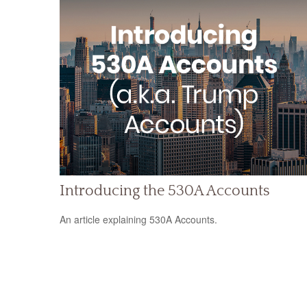
Introducing the 530A Accounts
An article explaining 530A Accounts.