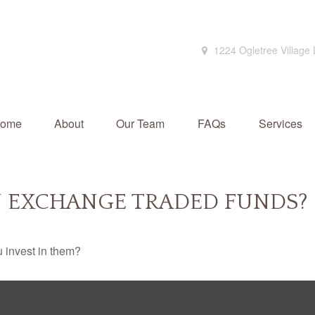
1224 Ogletree Village
ome
About
Our Team
FAQs
Services
N EXCHANGE TRADED FUNDS?
 invest in them?