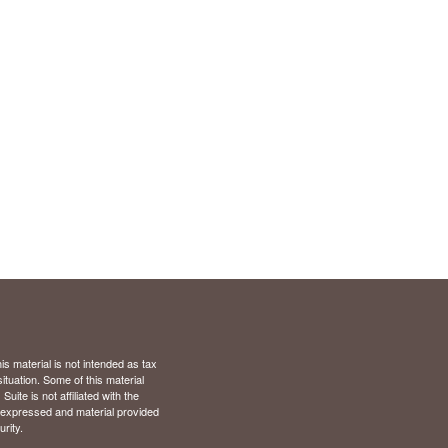
s material is not intended as tax
situation. Some of this material
te is not affiliated with the
s expressed and material provided
rity.