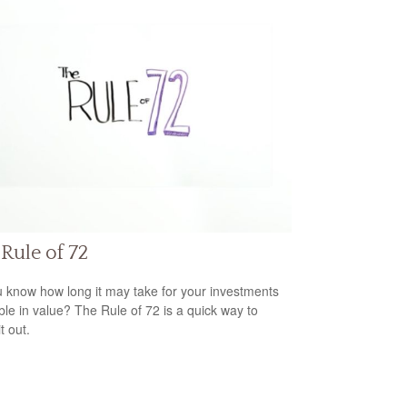
Rule of 72
 know how long it may take for your investments
ble in value? The Rule of 72 is a quick way to
it out.