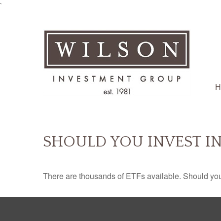
`
H
SHOULD YOU INVEST I
There are thousands of ETFs available. Should you