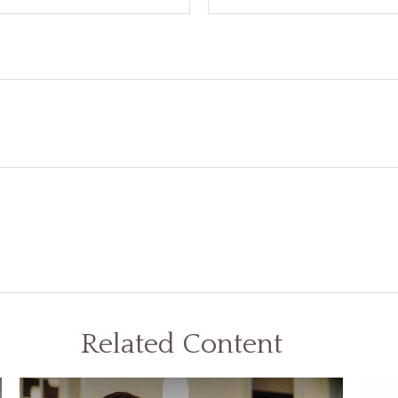
Related Content