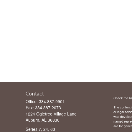
Contact
Check the ba
Office:
334.887.9901
Fax:
334.887.2073
The content i
or legal advi
1224 Ogletree Village Lane
was developed
Auburn,
AL
36830
named repres
are for gener
Series 7, 24, 63