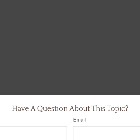
Have A Question About This Topic?
Email