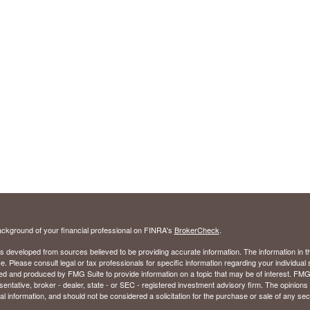
ckground of your financial professional on FINRA's
BrokerCheck
.
s developed from sources believed to be providing accurate information. The information in thi
ce. Please consult legal or tax professionals for specific information regarding your individual 
 and produced by FMG Suite to provide information on a topic that may be of interest. FMG Sui
entative, broker - dealer, state - or SEC - registered investment advisory firm. The opinion
al information, and should not be considered a solicitation for the purchase or sale of any secu