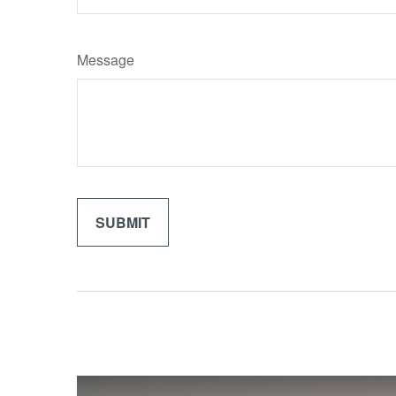
Message