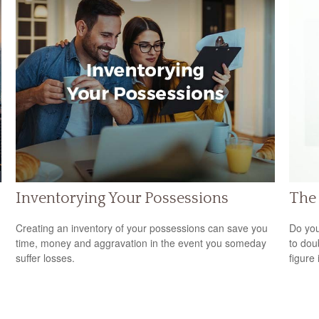
Inventorying Your Possessions
The 
Creating an inventory of your possessions can save you
Do you
time, money and aggravation in the event you someday
to dou
suffer losses.
figure 