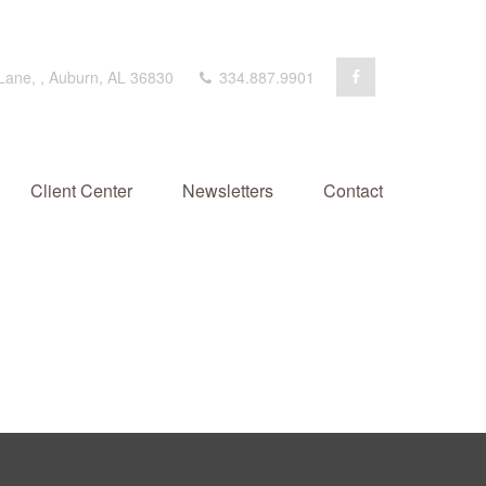
 Lane,
,
Auburn,
AL
36830
334.887.9901
Client Center
Newsletters
Contact