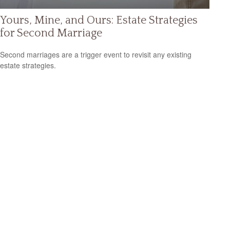
Yours, Mine, and Ours: Estate Strategies
for Second Marriage
Second marriages are a trigger event to revisit any existing
estate strategies.