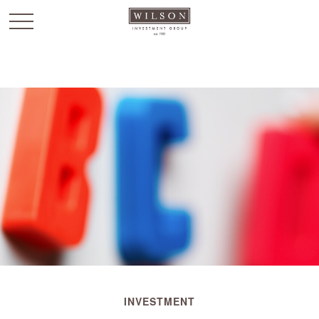
`
INVESTMENT