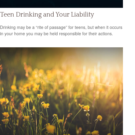
Teen Drinking and Your Liability
Drinking may be a “rite of passage” for teens, but when it occurs
in your home you may be held responsible for their actions.