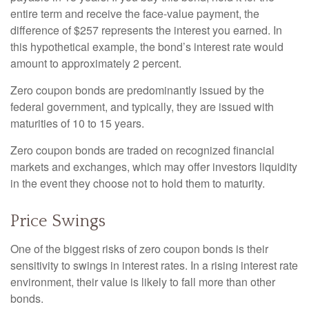
entire term and receive the face-value payment, the
difference of $257 represents the interest you earned. In
this hypothetical example, the bond’s interest rate would
amount to approximately 2 percent.
Zero coupon bonds are predominantly issued by the
federal government, and typically, they are issued with
maturities of 10 to 15 years.
Zero coupon bonds are traded on recognized financial
markets and exchanges, which may offer investors liquidity
in the event they choose not to hold them to maturity.
Price Swings
One of the biggest risks of zero coupon bonds is their
sensitivity to swings in interest rates. In a rising interest rate
environment, their value is likely to fall more than other
bonds.