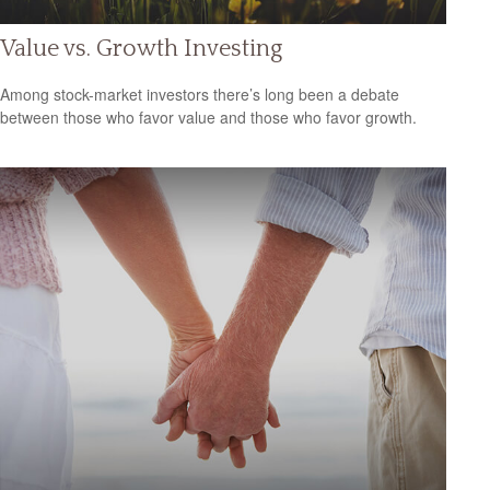
Value vs. Growth Investing
Among stock-market investors there’s long been a debate
between those who favor value and those who favor growth.