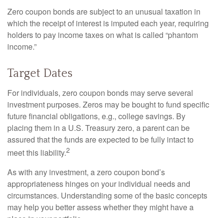
Zero coupon bonds are subject to an unusual taxation in
which the receipt of interest is imputed each year, requiring
holders to pay income taxes on what is called “phantom
income.”
Target Dates
For individuals, zero coupon bonds may serve several
investment purposes. Zeros may be bought to fund specific
future financial obligations, e.g., college savings. By
placing them in a U.S. Treasury zero, a parent can be
assured that the funds are expected to be fully intact to
2
meet this liability.
As with any investment, a zero coupon bond’s
appropriateness hinges on your individual needs and
circumstances. Understanding some of the basic concepts
may help you better assess whether they might have a