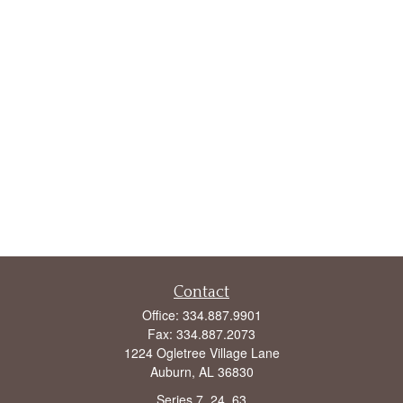
Contact
Office:
334.887.9901
Fax:
334.887.2073
1224 Ogletree Village Lane
Auburn,
AL
36830
Series 7, 24, 63