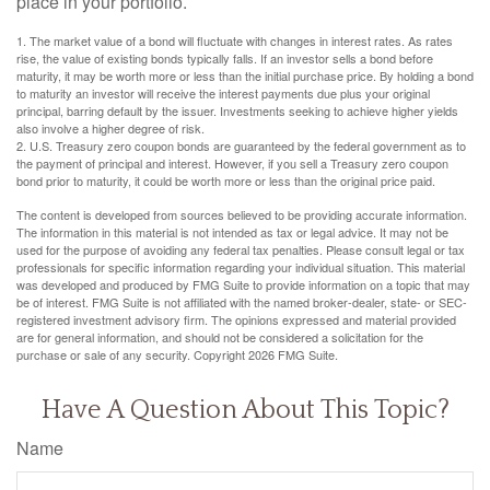
place in your portfolio.
1. The market value of a bond will fluctuate with changes in interest rates. As rates
rise, the value of existing bonds typically falls. If an investor sells a bond before
maturity, it may be worth more or less than the initial purchase price. By holding a bond
to maturity an investor will receive the interest payments due plus your original
principal, barring default by the issuer. Investments seeking to achieve higher yields
also involve a higher degree of risk.
2. U.S. Treasury zero coupon bonds are guaranteed by the federal government as to
the payment of principal and interest. However, if you sell a Treasury zero coupon
bond prior to maturity, it could be worth more or less than the original price paid.
The content is developed from sources believed to be providing accurate information.
The information in this material is not intended as tax or legal advice. It may not be
used for the purpose of avoiding any federal tax penalties. Please consult legal or tax
professionals for specific information regarding your individual situation. This material
was developed and produced by FMG Suite to provide information on a topic that may
be of interest. FMG Suite is not affiliated with the named broker-dealer, state- or SEC-
registered investment advisory firm. The opinions expressed and material provided
are for general information, and should not be considered a solicitation for the
purchase or sale of any security. Copyright
2026 FMG Suite.
Have A Question About This Topic?
Name