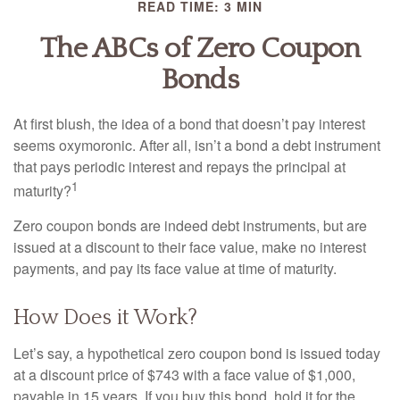
READ TIME: 3 MIN
The ABCs of Zero Coupon
Bonds
At first blush, the idea of a bond that doesn’t pay interest
seems oxymoronic. After all, isn’t a bond a debt instrument
that pays periodic interest and repays the principal at
1
maturity?
Zero coupon bonds are indeed debt instruments, but are
issued at a discount to their face value, make no interest
payments, and pay its face value at time of maturity.
How Does it Work?
Let’s say, a hypothetical zero coupon bond is issued today
at a discount price of $743 with a face value of $1,000,
payable in 15 years. If you buy this bond, hold it for the