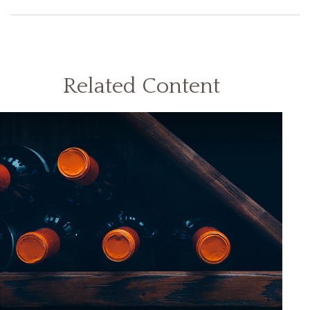
Related Content