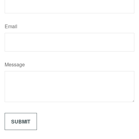
Email
Message