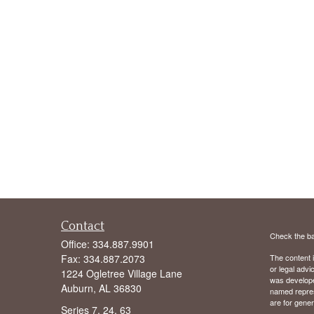
Contact
Check the ba
Office:
334.887.9901
Fax:
334.887.2073
The content i
or legal advi
1224 Ogletree Village Lane
was developed
Auburn,
AL
36830
named repres
are for gener
Series 7, 24, 63