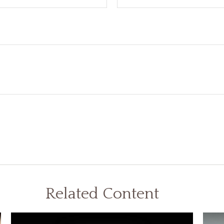
Related Content