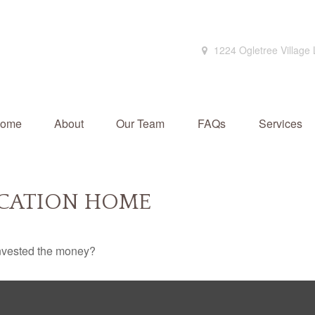
1224 Ogletree Village
ome
About
Our Team
FAQs
Services
ACATION HOME
invested the money?