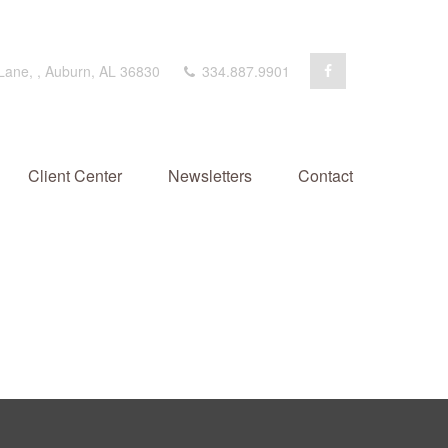
 Lane,
,
Auburn,
AL
36830
334.887.9901
Client Center
Newsletters
Contact