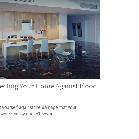
ecting Your Home Against Flood
s
t yourself against the damage that your
ners policy doesn’t cover.