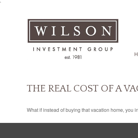
`
H
THE REAL COST OF A V
What if instead of buying that vacation home, you 