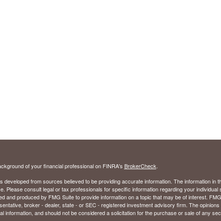
ckground of your financial professional on FINRA's
BrokerCheck
.
s developed from sources believed to be providing accurate information. The information in thi
ce. Please consult legal or tax professionals for specific information regarding your individual 
 and produced by FMG Suite to provide information on a topic that may be of interest. FMG Sui
entative, broker - dealer, state - or SEC - registered investment advisory firm. The opinion
al information, and should not be considered a solicitation for the purchase or sale of any secu