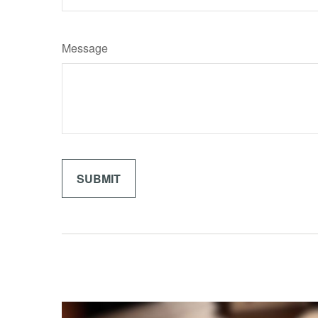
Message