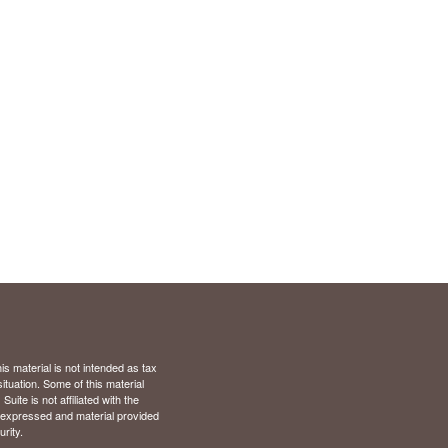
s material is not intended as tax
situation. Some of this material
te is not affiliated with the
s expressed and material provided
rity.