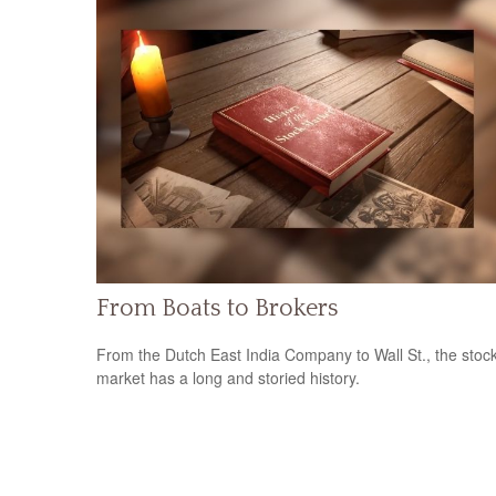
From Boats to Brokers
From the Dutch East India Company to Wall St., the stoc
market has a long and storied history.