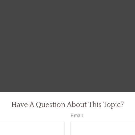
Have A Question About This Topic?
Email