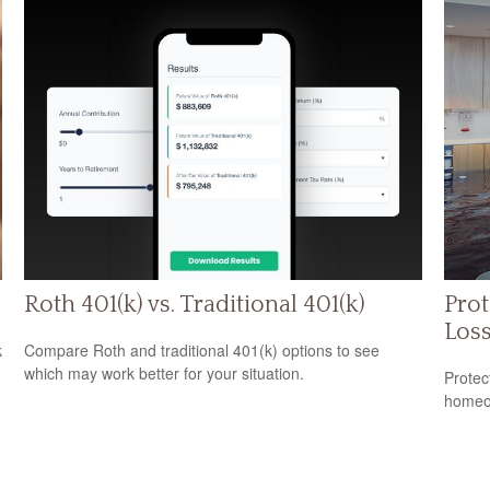
Roth 401(k) vs. Traditional 401(k)
Prot
Los
k
Compare Roth and traditional 401(k) options to see
which may work better for your situation.
Protec
homeow