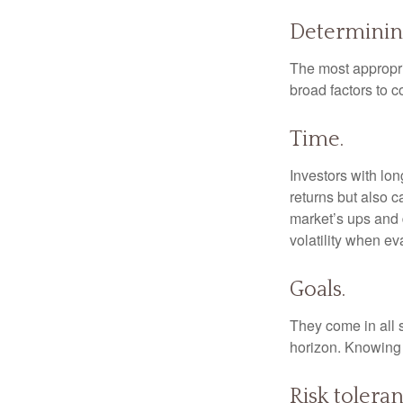
Determinin
The most appropria
broad factors to c
Time.
Investors with lo
returns but also c
market’s ups and 
volatility when e
Goals.
They come in all 
horizon. Knowing 
Risk toleran