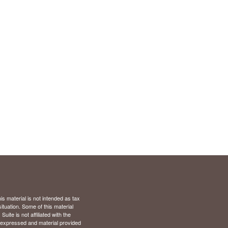
s material is not intended as tax
situation. Some of this material
te is not affiliated with the
s expressed and material provided