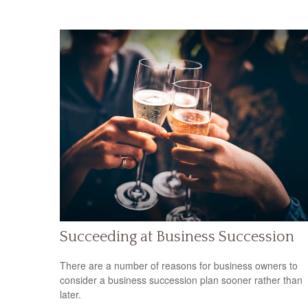
Succeeding at Business Succession
There are a number of reasons for business owners to
consider a business succession plan sooner rather than
later.