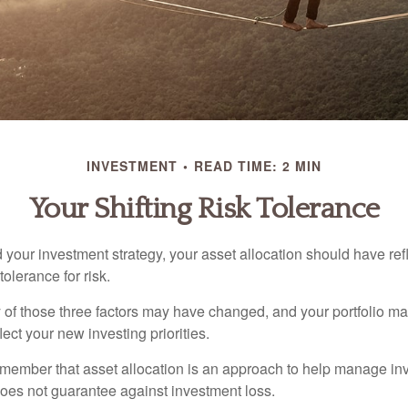
INVESTMENT
READ TIME: 2 MIN
Your Shifting Risk Tolerance
your investment strategy, your asset allocation should have ref
tolerance for risk.
y of those three factors may have changed, and your portfolio 
lect your new investing priorities.
remember that asset allocation is an approach to help manage inv
does not guarantee against investment loss.