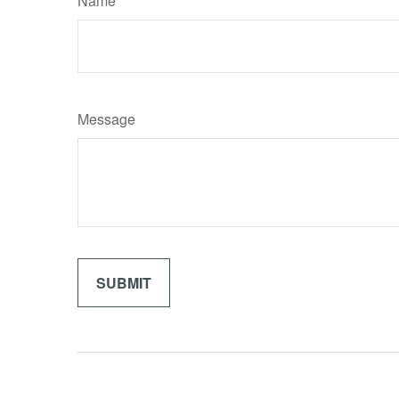
Name
Message