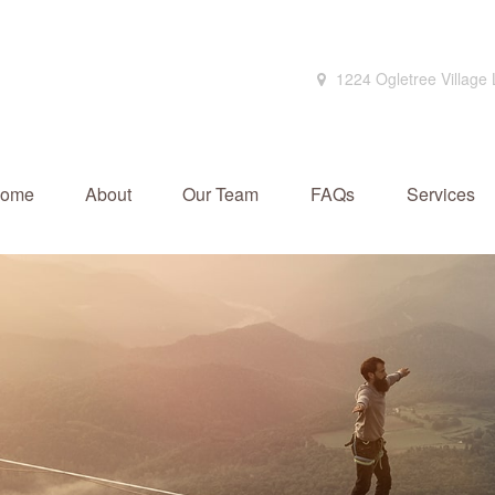
1224 Ogletree Village
ome
About
Our Team
FAQs
Services