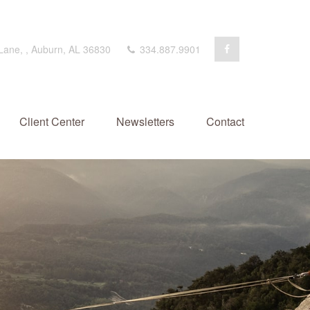
 Lane,
,
Auburn,
AL
36830
334.887.9901
Client Center
Newsletters
Contact