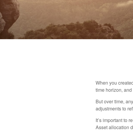
When you created 
time horizon, and 
But over time, an
adjustments to ref
It’s important to 
Asset allocation 