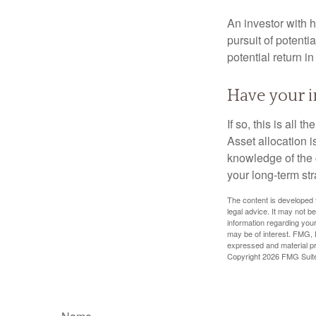
An investor with h
pursuit of potenti
potential return in
Have your i
If so, this is all
Asset allocation i
knowledge of the 
your long-term str
The content is developed f
legal advice. It may not b
information regarding your
may be of interest. FMG, L
expressed and material pro
Copyright
2026 FMG Suit