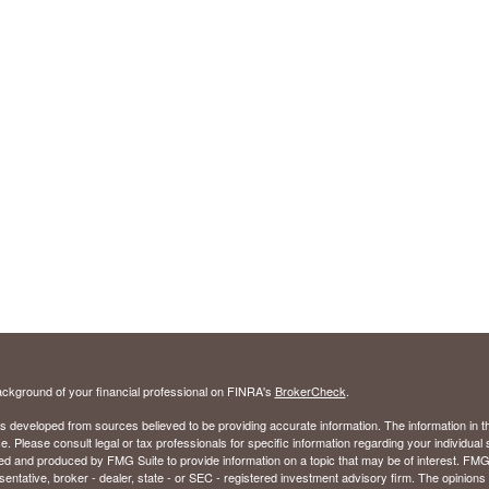
ckground of your financial professional on FINRA's
BrokerCheck
.
s developed from sources believed to be providing accurate information. The information in thi
ce. Please consult legal or tax professionals for specific information regarding your individual 
 and produced by FMG Suite to provide information on a topic that may be of interest. FMG Sui
entative, broker - dealer, state - or SEC - registered investment advisory firm. The opinion