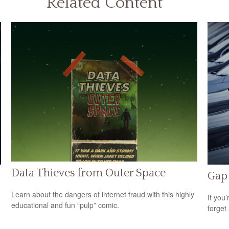
Related Content
Data Thieves from Outer Space
Gap 
Learn about the dangers of internet fraud with this highly
If you
educational and fun “pulp” comic.
forget