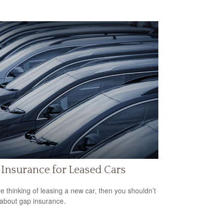
Insurance for Leased Cars
’re thinking of leasing a new car, then you shouldn’t
 about gap insurance.