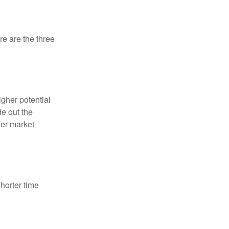
re are the three
igher potential
de out the
der market
horter time