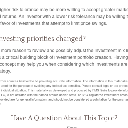
igher risk tolerance may be more willing to accept greater market 
al returns. An investor with a lower risk tolerance may be willing
 favor of investments that attempt to limit price swings.
nvesting priorities changed?
 the more reason to review and possibly adjust the investment mix in
s a critical building block of investment portfolio creation. Havin
concept may help you when considering which investments are 
ategy.
rom sources believed to be providing accurate information. The information in this material is
e used for the purpose of avoiding any federal tax penalties. Please consult legal or tax profes
 individual situation. This material was developed and produced by FMG Suite to provide infor
LC, is not affiliated with the named broker-dealer, state- or SEC-registered investment advis
vided are for general information, and should not be considered a solicitation for the purchas
e.
Have A Question About This Topic?