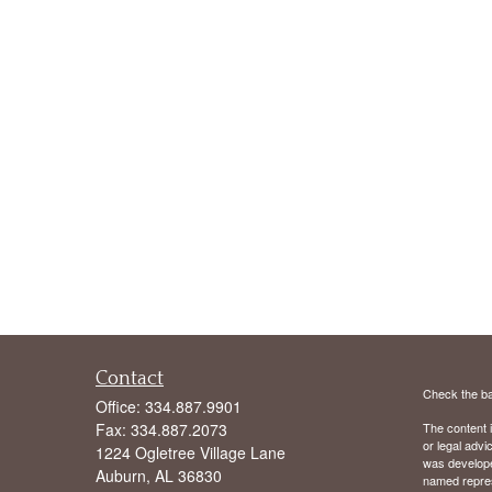
Contact
Check the ba
Office:
334.887.9901
Fax:
334.887.2073
The content i
or legal advi
1224 Ogletree Village Lane
was developed
Auburn,
AL
36830
named repres