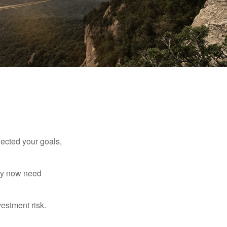
lected your goals,
may now need
estment risk.