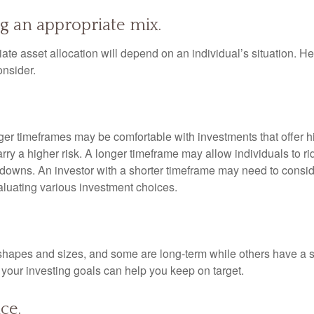
g an appropriate mix.
te asset allocation will depend on an individual’s situation. He
onsider.
nger timeframes may be comfortable with investments that offer h
arry a higher risk. A longer timeframe may allow individuals to ri
downs. An investor with a shorter timeframe may need to consi
valuating various investment choices.
shapes and sizes, and some are long-term while others have a s
your investing goals can help you keep on target.
ce.