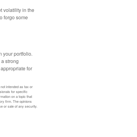
volatility in the
 to forgo some
 your portfolio.
g a strong
appropriate for
 not intended as tax or
sionals for specific
mation on a topic that
ory firm. The opinions
e or sale of any security.