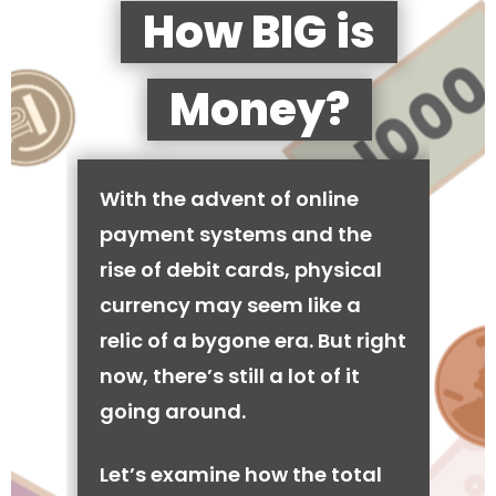
How BIG is
Money?
With the advent of online
payment systems and the
rise of debit cards, physical
currency may seem like a
relic of a bygone era. But right
now, there’s still a lot of it
going around.
Let’s examine how the total