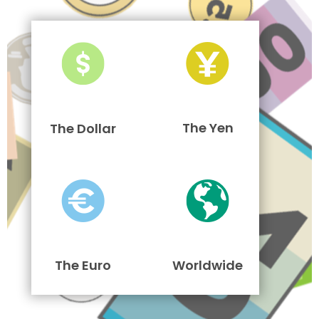
The Yen
The Dollar
The Euro
Worldwide