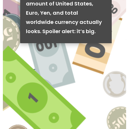
amount of United States,
Euro, Yen, and total
worldwide currency actually
looks. Spoiler alert: it’s big.