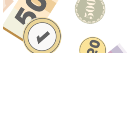
Have A Question About This
Topic?
Name