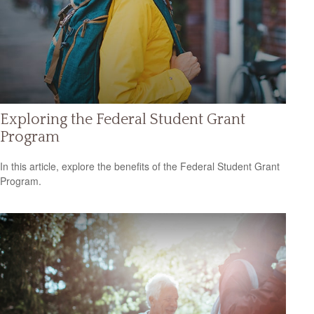
Exploring the Federal Student Grant
Program
In this article, explore the benefits of the Federal Student Grant
Program.