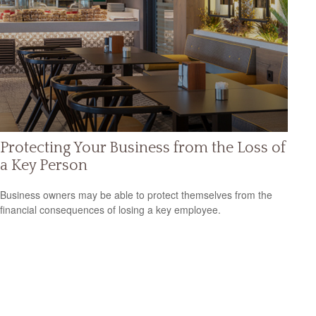
Protecting Your Business from the Loss of
a Key Person
Business owners may be able to protect themselves from the
financial consequences of losing a key employee.