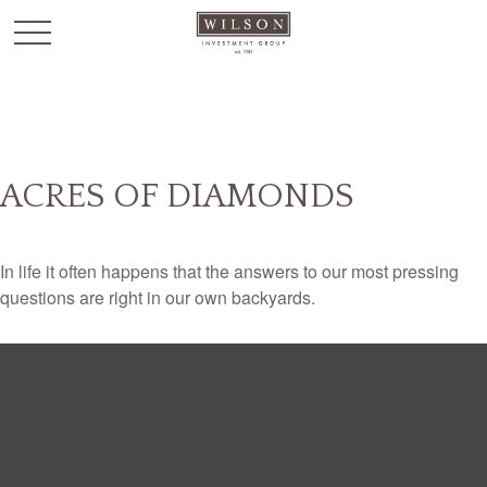
`
ACRES OF DIAMONDS
In life it often happens that the answers to our most pressing
questions are right in our own backyards.