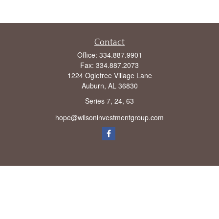
Contact
Office:
334.887.9901
Fax:
334.887.2073
1224 Ogletree Village Lane
Auburn,
AL
36830
Series 7, 24, 63
hope@wilsoninvestmentgroup.com
Check the background of your financial professional on FINRA's
BrokerCheck
.
The content is developed from sources believed to be providing accurate
information. The information in this material is not intended as tax or legal advice.
Please consult legal or tax professionals for specific information regarding your
individual situation. Some of this material was developed and produced by FMG
Suite to provide information on a topic that may be of interest. FMG Suite is not