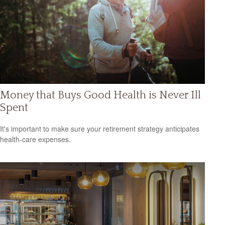
Money that Buys Good Health is Never Ill
Spent
It's important to make sure your retirement strategy anticipates
health-care expenses.