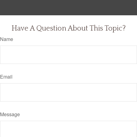
Have A Question About This Topic?
Name
Email
Message