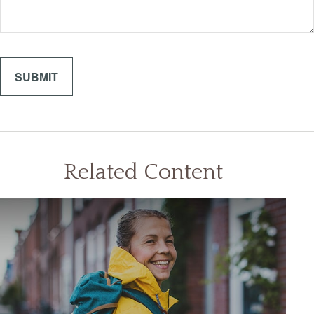
Related Content