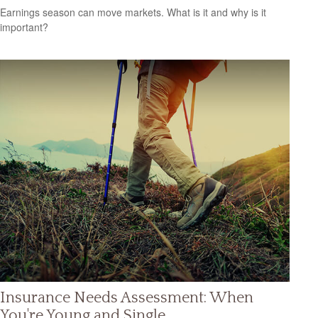
Earnings season can move markets. What is it and why is it
important?
Insurance Needs Assessment: When
You're Young and Single