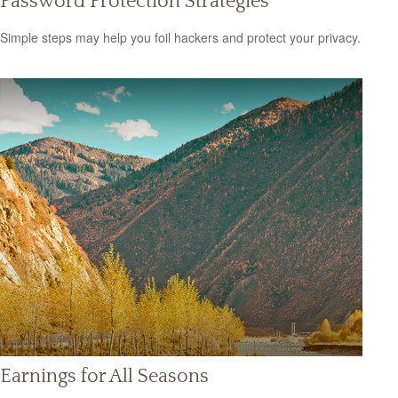
Password Protection Strategies
Simple steps may help you foil hackers and protect your privacy.
Earnings for All Seasons