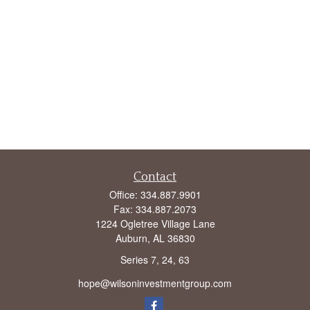
Contact
Office:
334.887.9901
Fax:
334.887.2073
1224 Ogletree Village Lane
Auburn,
AL
36830
Series 7, 24, 63
hope@wilsoninvestmentgroup.com