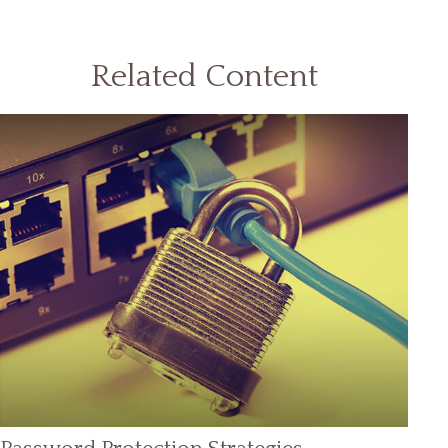
Related Content