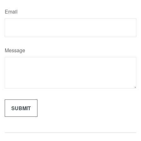
Email
Message