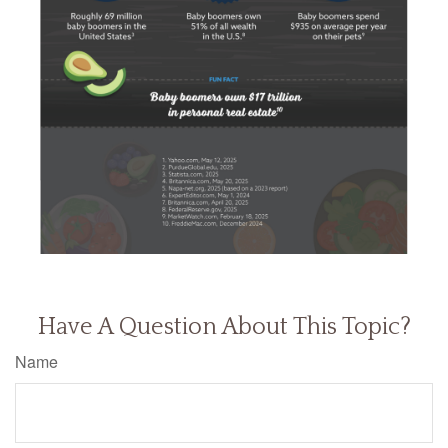
Have A Question About This Topic?
Name