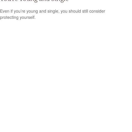
Even if you’re young and single, you should still consider
protecting yourself.