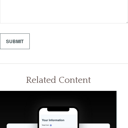
Related Content