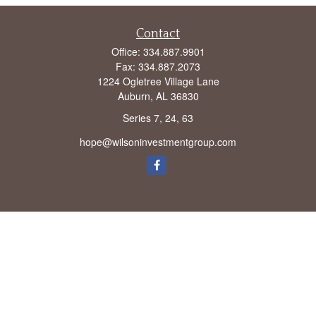
Contact
Office:
334.887.9901
Fax:
334.887.2073
1224 Ogletree Village Lane
Auburn,
AL
36830
Series 7, 24, 63
hope@wilsoninvestmentgroup.com
Check the background of your financial professional on FINRA's
BrokerCheck
.
The content is developed from sources believed to be providing accurate
information. The information in this material is not intended as tax or legal advice.
Please consult legal or tax professionals for specific information regarding your
individual situation. Some of this material was developed and produced by FMG
Suite to provide information on a topic that may be of interest. FMG Suite is not
affiliated with the named representative, broker - dealer, state - or SEC - registered
investment advisory firm. The opinions expressed and material provided are for
general information, and should not be considered a solicitation for the purchase or