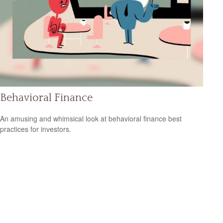
Behavioral Finance
An amusing and whimsical look at behavioral finance best
practices for investors.