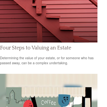
Four Steps to Valuing an Estate
Determining the value of your estate, or for someone who has
passed away, can be a complex undertaking.