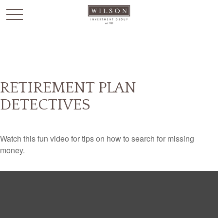
`
RETIREMENT PLAN
DETECTIVES
Watch this fun video for tips on how to search for missing
money.