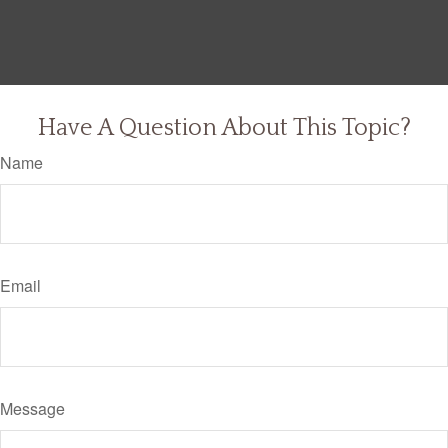
Have A Question About This Topic?
Name
Email
Message