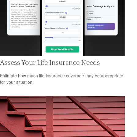
Assess Your Life Insurance Needs
Estimate how much life insurance coverage may be appropriate
for your situation.