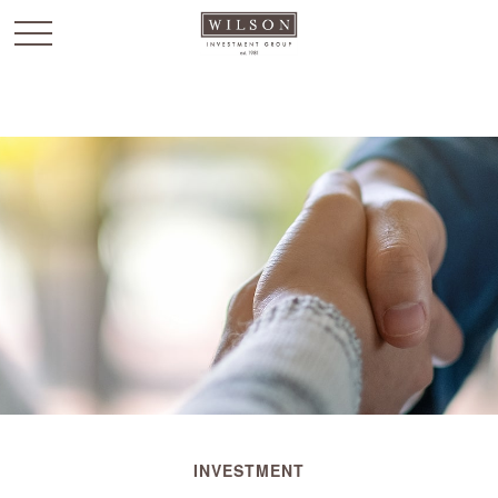
`
INVESTMENT