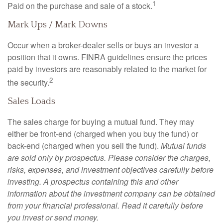
1
Paid on the purchase and sale of a stock.
Mark Ups / Mark Downs
Occur when a broker-dealer sells or buys an investor a
position that it owns. FINRA guidelines ensure the prices
paid by investors are reasonably related to the market for
2
the security.
Sales Loads
The sales charge for buying a mutual fund. They may
either be front-end (charged when you buy the fund) or
back-end (charged when you sell the fund).
Mutual funds
are sold only by prospectus. Please consider the charges,
risks, expenses, and investment objectives carefully before
investing. A prospectus containing this and other
information about the investment company can be obtained
from your financial professional. Read it carefully before
you invest or send money.