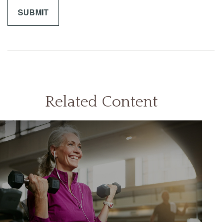
Related Content