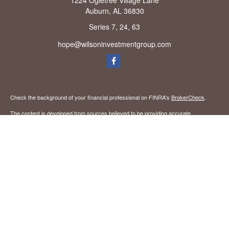
1224 Ogletree Village Lane
Auburn,
AL
36830
Series 7, 24, 63
hope@wilsoninvestmentgroup.com
Check the background of your financial professional on FINRA's
BrokerCheck
.
The content is developed from sources believed to be providing accurate
information. The information in this material is not intended as tax or legal advice.
Please consult legal or tax professionals for specific information regarding your
individual situation. Some of this material was developed and produced by FMG
Suite to provide information on a topic that may be of interest. FMG Suite is not
affiliated with the named representative, broker - dealer, state - or SEC - registered
investment advisory firm. The opinions expressed and material provided are for
general information, and should not be considered a solicitation for the purchase or
sale of any security.
We take protecting your data and privacy very seriously. As of January 1, 2020 the
California Consumer Privacy Act (CCPA)
suggests the following link as an extra
measure to safeguard your data:
Do not sell my personal information
.
Copyright 2026 FMG Suite.