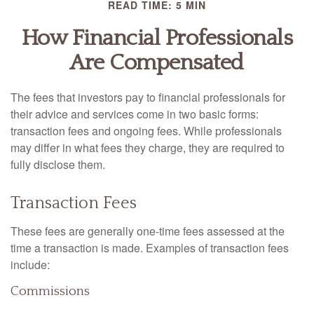
READ TIME: 5 MIN
How Financial Professionals
Are Compensated
The fees that investors pay to financial professionals for
their advice and services come in two basic forms:
transaction fees and ongoing fees. While professionals
may differ in what fees they charge, they are required to
fully disclose them.
Transaction Fees
These fees are generally one-time fees assessed at the
time a transaction is made. Examples of transaction fees
include:
Commissions