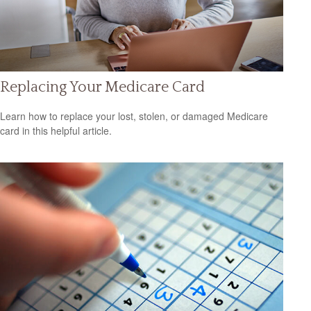
Replacing Your Medicare Card
Learn how to replace your lost, stolen, or damaged Medicare
card in this helpful article.