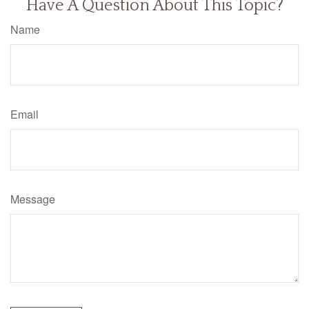
Have A Question About This Topic?
Name
Email
Message