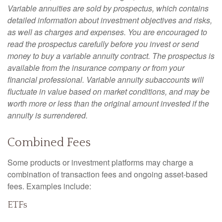
Variable annuities are sold by prospectus, which contains
detailed information about investment objectives and risks,
as well as charges and expenses. You are encouraged to
read the prospectus carefully before you invest or send
money to buy a variable annuity contract. The prospectus is
available from the insurance company or from your
financial professional. Variable annuity subaccounts will
fluctuate in value based on market conditions, and may be
worth more or less than the original amount invested if the
annuity is surrendered.
Combined Fees
Some products or investment platforms may charge a
combination of transaction fees and ongoing asset-based
fees. Examples include:
ETFs