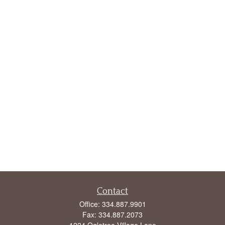
Contact
Office:
334.887.9901
Fax:
334.887.2073