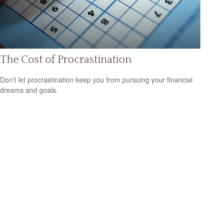
The Cost of Procrastination
Don't let procrastination keep you from pursuing your financial
dreams and goals.