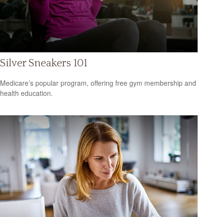
Silver Sneakers 101
Medicare’s popular program, offering free gym membership and
health education.