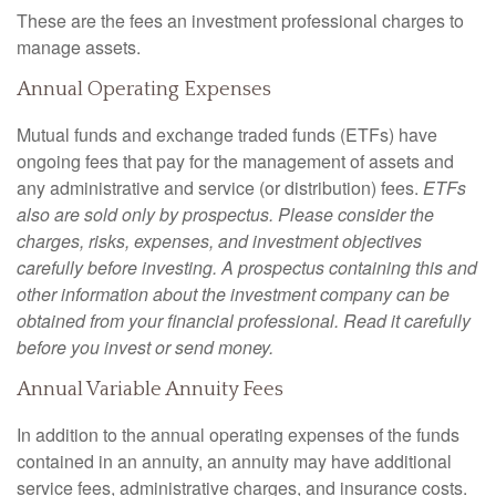
These are the fees an investment professional charges to
manage assets.
Annual Operating Expenses
Mutual funds and exchange traded funds (ETFs) have
ongoing fees that pay for the management of assets and
any administrative and service (or distribution) fees.
ETFs
also are sold only by prospectus. Please consider the
charges, risks, expenses, and investment objectives
carefully before investing. A prospectus containing this and
other information about the investment company can be
obtained from your financial professional. Read it carefully
before you invest or send money.
Annual Variable Annuity Fees
In addition to the annual operating expenses of the funds
contained in an annuity, an annuity may have additional
service fees, administrative charges, and insurance costs.