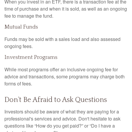
When you invest in an ETF, there is a transaction fee at the
time of purchase and when it is sold, as well as an ongoing
fee to manage the fund.
Mutual Funds
Funds may be sold with a sales load and also assessed
ongoing fees.
Investment Programs
While most programs offer an inclusive ongoing fee for
advice and transactions, some programs may charge both
forms of fees.
Don't Be Afraid to Ask Questions
Investors should be aware of what they are paying for a
professional's services and advice. Don't hesitate to ask
questions like “How do you get paid?” or “Do I have a