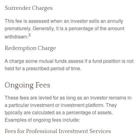
Surrender Charges
This fee is assessed when an investor sells an annuity
prematurely. Generally, it is a percentage of the amount
3
withdrawn.
Redemption Charge
A charge some mutual funds assess if a fund position is not
held for a prescribed period of time.
Ongoing Fees
These fees are levied for as long as an investor remains in
a particular investment or investment platform. They
typically are calculated as a percentage of assets.
Examples of ongoing fees include:
Fees for Professional Investment Services