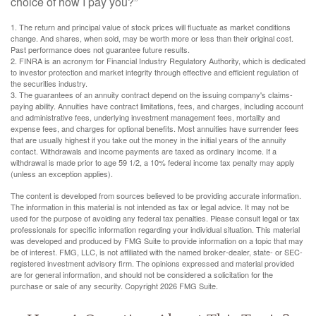
choice of how I pay you?”
1. The return and principal value of stock prices will fluctuate as market conditions
change. And shares, when sold, may be worth more or less than their original cost.
Past performance does not guarantee future results.
2. FINRA is an acronym for Financial Industry Regulatory Authority, which is dedicated
to investor protection and market integrity through effective and efficient regulation of
the securities industry.
3. The guarantees of an annuity contract depend on the issuing company's claims-
paying ability. Annuities have contract limitations, fees, and charges, including account
and administrative fees, underlying investment management fees, mortality and
expense fees, and charges for optional benefits. Most annuities have surrender fees
that are usually highest if you take out the money in the initial years of the annuity
contact. Withdrawals and income payments are taxed as ordinary income. If a
withdrawal is made prior to age 59 1/2, a 10% federal income tax penalty may apply
(unless an exception applies).
The content is developed from sources believed to be providing accurate information.
The information in this material is not intended as tax or legal advice. It may not be
used for the purpose of avoiding any federal tax penalties. Please consult legal or tax
professionals for specific information regarding your individual situation. This material
was developed and produced by FMG Suite to provide information on a topic that may
be of interest. FMG, LLC, is not affiliated with the named broker-dealer, state- or SEC-
registered investment advisory firm. The opinions expressed and material provided
are for general information, and should not be considered a solicitation for the
purchase or sale of any security. Copyright
2026 FMG Suite.