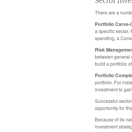
Sector Inve
There are a numbe
Portfolio Carve-
a specific sector
spending, a Consu
Risk Managemen
between general ca
build a portfolio 
Portfolio Comple
portfolio. For ins
investment to gai
Successful sector 
opportunity for t
Because of its nar
investment strate