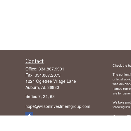
Contact
Check the ba
Office:
334.887.9901
Fax:
334.887.2073
The content i
or legal advi
1224 Ogletree Village Lane
was developed
Auburn,
AL
36830
named repres
are for gener
Series 7, 24, 63
We take prot
hope@wilsoninvestmentgroup.com
following lin
Copyright 20
We are licens