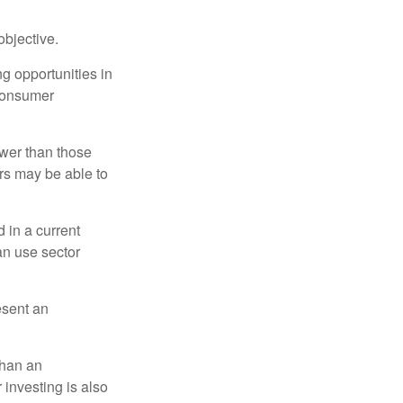
bjective.
ng opportunities in
 consumer
ower than those
ors may be able to
 in a current
can use sector
esent an
than an
 investing is also