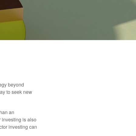
ategy beyond
way to seek new
than an
 investing is also
ector investing can