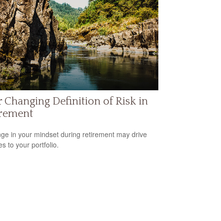
 Changing Definition of Risk in
irement
ge in your mindset during retirement may drive
s to your portfolio.