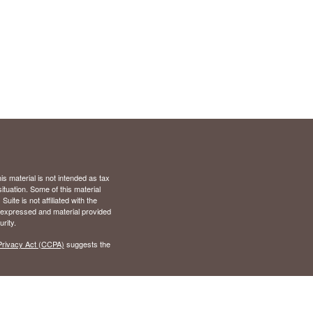
s material is not intended as tax
situation. Some of this material
te is not affiliated with the
s expressed and material provided
rity.
Privacy Act (CCPA)
suggests the
), Virginia (VA)