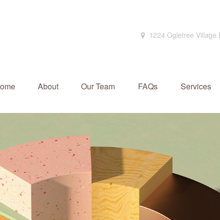
1224 Ogletree Village
ome
About
Our Team
FAQs
Services