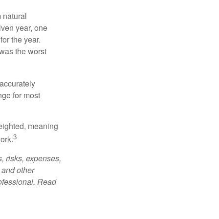
 natural
iven year, one
or the year.
was the worst
 accurately
nge for most
weighted, meaning
3
ork.
, risks, expenses,
 and other
ofessional. Read