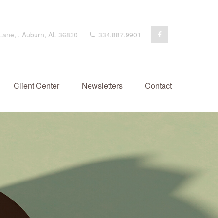
 Lane,
,
Auburn,
AL
36830
334.887.9901
Client Center
Newsletters
Contact