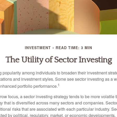
INVESTMENT
READ TIME: 3 MIN
The Utility of Sector Investing
g popularity among individuals to broaden their investment str
cations and investment styles. Some see sector investing as a 
1
 enhanced portfolio performance.
row focus, a sector investing strategy tends to be more volatile 
gy that is diversified across many sectors and companies. Sector
itional risks that are associated with each particular industry. S
cted by political, regulatory, market, or economic developments.