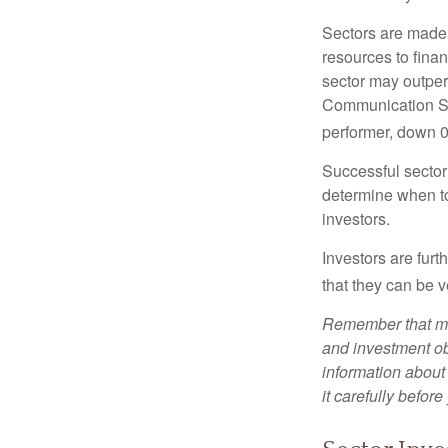
Sectors are made 
resources to fina
sector may outperf
Communication Se
performer, down 
Successful sector 
determine when to
investors.
Investors are fur
that they can be 
Remember that mut
and investment obj
information about
it carefully befor