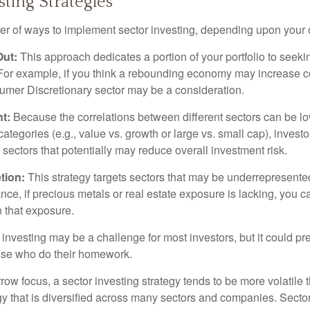
sting Strategies
r of ways to implement sector investing, depending upon your o
Out:
This approach dedicates a portion of your portfolio to seeki
. For example, if you think a rebounding economy may increase
mer Discretionary sector may be a consideration.
t:
Because the correlations between different sectors can be l
tegories (e.g., value vs. growth or large vs. small cap), invest
of sectors that potentially may reduce overall investment risk.
tion:
This strategy targets sectors that may be underrepresented
tance, if precious metals or real estate exposure is lacking, you 
n that exposure.
investing may be a challenge for most investors, but it could pr
hose who do their homework.
row focus, a sector investing strategy tends to be more volatile 
gy that is diversified across many sectors and companies. Sector