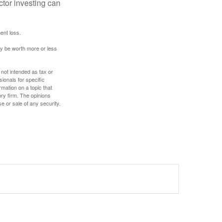
ector investing can
ent loss.
ay be worth more or less
 not intended as tax or
sionals for specific
mation on a topic that
ory firm. The opinions
e or sale of any security.