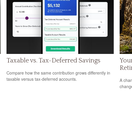
Taxable vs. Tax-Deferred Savings
Your
Ret
Compare how the same contribution grows differently in
taxable versus tax-deferred accounts.
A chan
change