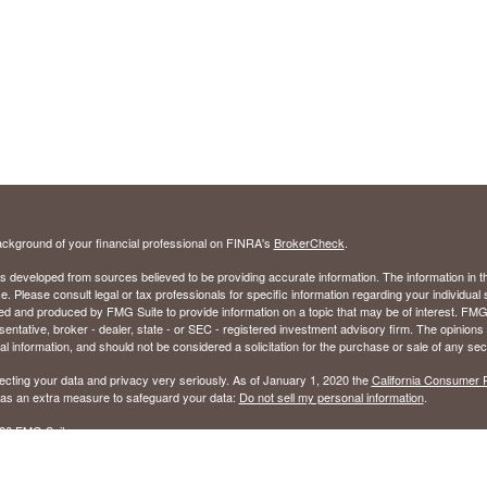
ckground of your financial professional on FINRA's
BrokerCheck
.
s developed from sources believed to be providing accurate information. The information in thi
ce. Please consult legal or tax professionals for specific information regarding your individual 
 and produced by FMG Suite to provide information on a topic that may be of interest. FMG Sui
entative, broker - dealer, state - or SEC - registered investment advisory firm. The opinion
al information, and should not be considered a solicitation for the purchase or sale of any secu
ecting your data and privacy very seriously. As of January 1, 2020 the
California Consumer 
k as an extra measure to safeguard your data:
Do not sell my personal information
.
26 FMG Suite.
ed to sell Insurance Products in the following states: Alabama (AL), Florida (FL), Georgia (GA