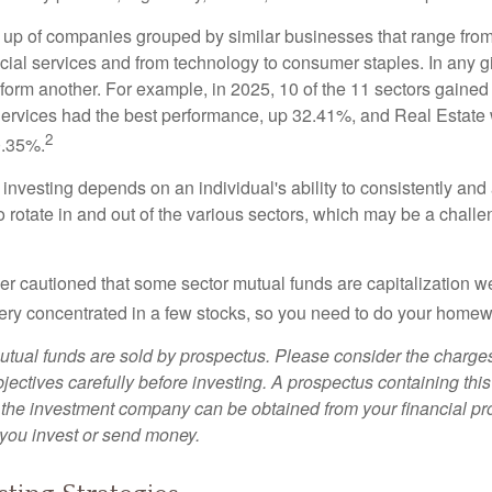
up of companies grouped by similar businesses that range from
ncial services and from technology to consumer staples. In any g
orm another. For example, in 2025, 10 of the 11 sectors gained f
rvices had the best performance, up 32.41%, and Real Estate 
2
0.35%.
investing depends on an individual's ability to consistently and
 rotate in and out of the various sectors, which may be a challe
ther cautioned that some sector mutual funds are capitalization 
very concentrated in a few stocks, so you need to do your homew
ual funds are sold by prospectus. Please consider the charges
ectives carefully before investing. A prospectus containing this
 the investment company can be obtained from your financial pr
e you invest or send money.