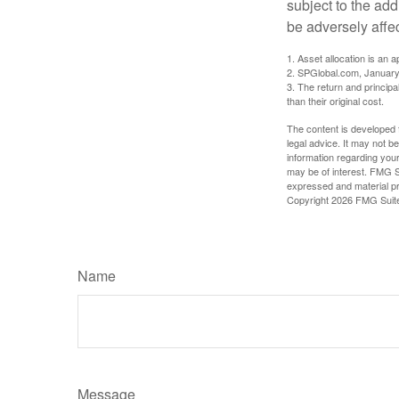
subject to the add
be adversely affe
1. Asset allocation is an
2. SPGlobal.com, January
3. The return and princip
than their original cost.
The content is developed f
legal advice. It may not b
information regarding your
may be of interest. FMG Su
expressed and material pro
Copyright
2026 FMG Suit
Name
Message