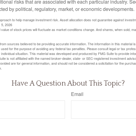
itional risks that are associated with each particular industry. S
cted by political, regulatory, market, or economic developments.
 approach to help manage investment risk. Asset allocation does not guarantee against investm
 5, 2026
al value of stock prices will fluctuate as market conditions change. And shares, when sold, m
rom sources believed to be providing accurate information. The information in this material is
e used for the purpose of avoiding any federal tax penalties. Please consult legal or tax profes
 individual situation. This material was developed and produced by FMG Suite to provide infor
ite is not affiliated with the named broker-dealer, state- or SEC-registered investment advis
vided are for general information, and should not be considered a solicitation for the purchas
e.
Have A Question About This Topic?
Email