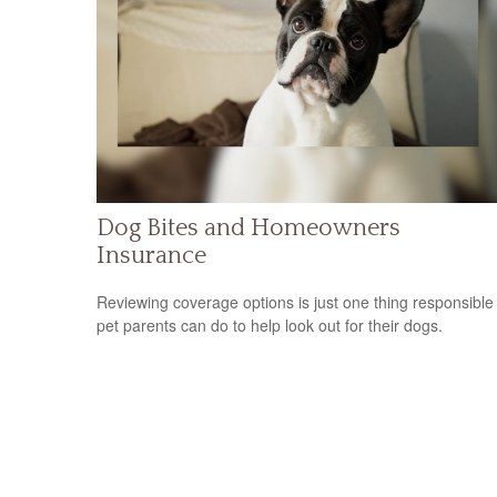
Dog Bites and Homeowners
Insurance
Reviewing coverage options is just one thing responsible
pet parents can do to help look out for their dogs.