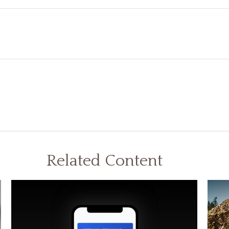
Related Content