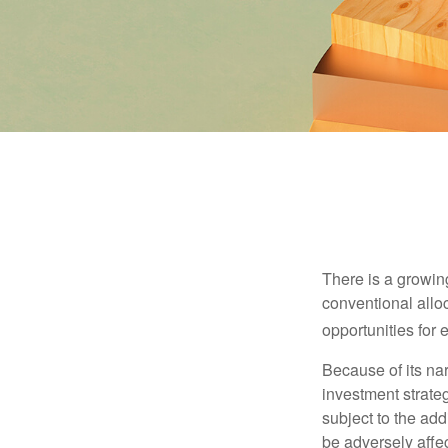
There is a growin
conventional allo
opportunities for
Because of its nar
investment strate
subject to the add
be adversely affe